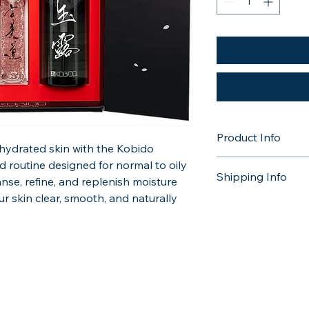
Product Info
hydrated skin with the Kobido 
Green Tea Foaming Cl
d routine designed for normal to oily 
Shipping Info
anse, refine, and replenish moisture 
Sakura Rehydration Se
r skin clear, smooth, and naturally 
Choose from Royal M
home delivery, or opt
Botan Toner 150 ml / 
the day of your trea
More information can