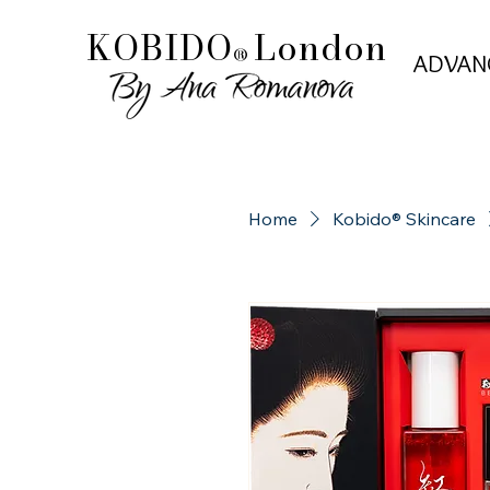
KOBIDO
London
®
ADVAN
ADVAN
Home
Kobido® Skincare