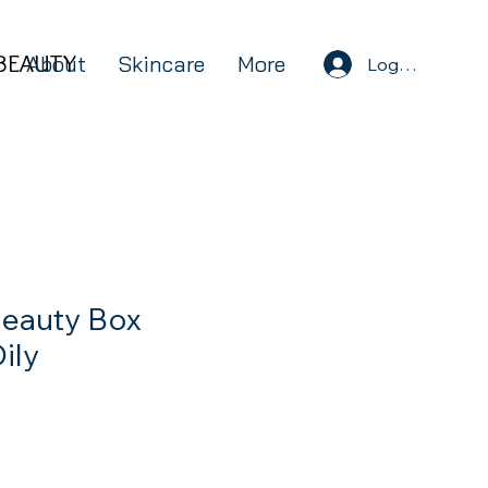
BEAUTY
BEAUTY
About
Skincare
More
Log In
eauty Box
ily