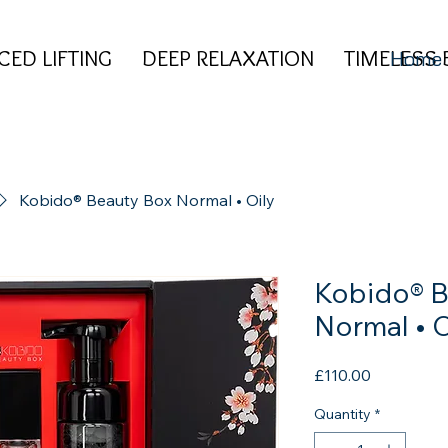
CED LIFTING DEEP RELAXATION TIMELESS 
CED LIFTING DEEP RELAXATION TIMELESS 
Home
Kobido® Beauty Box Normal • Oily
Kobido® B
Normal • O
Price
£110.00
Quantity
*