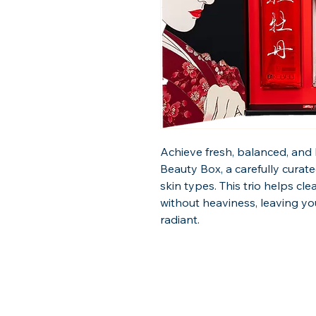
Achieve fresh, balanced, and 
Beauty Box, a carefully curate
skin types. This trio helps cle
without heaviness, leaving you
radiant.